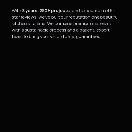
A
b
o
u
t
U
s
With 
8 years
, 
250+ projects
, and a mountain of 5-
star reviews, we've built our reputation one beautiful 
kitchen at a time. We combine premium materials 
with a sustainable process and a patient, expert 
team to bring your vision to life, guaranteed.