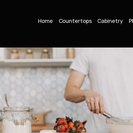
Home
Countertops
Cabinetry
P