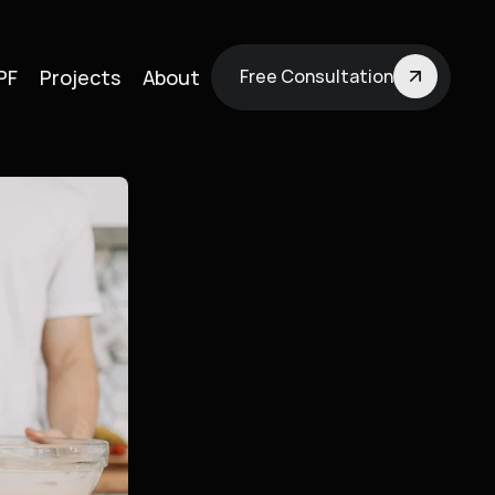
PF
Projects
About
Free Consultation