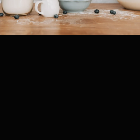
, 2025