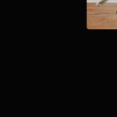
Jul 22
8 min read